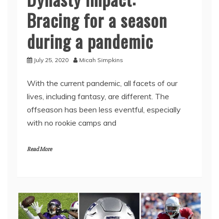
Bracing for a season
during a pandemic
July 25, 2020
Micah Simpkins
With the current pandemic, all facets of our
lives, including fantasy, are different. The
offseason has been less eventful, especially
with no rookie camps and
Read More