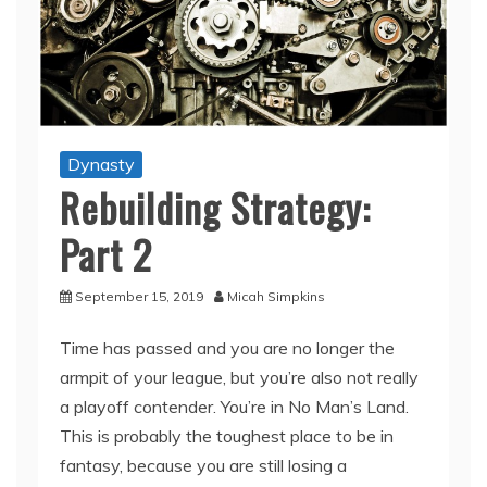
Dynasty
Rebuilding Strategy:
Part 2
September 15, 2019
Micah Simpkins
Time has passed and you are no longer the
armpit of your league, but you’re also not really
a playoff contender. You’re in No Man’s Land.
This is probably the toughest place to be in
fantasy, because you are still losing a