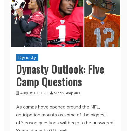
Dynasty
Dynasty Outlook: Five
Camp Questions
August 18, 2020
Micah Simpkins
As camps have opened around the NFL,
anticipation mounts as some of the biggest
offseason questions will begin to be answered.
Savvy dynasty GMs will