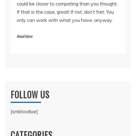
could be closer to competing than you thought.
If that is the case, great! If not, don’t fret. You
only can work with what you have, anyway.
Read More
FOLLOW US
[smbtoolbar]
CATEGORIES