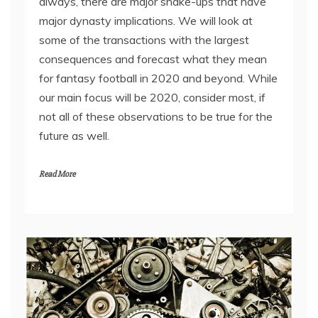
always, there are major shake-ups that have
major dynasty implications. We will look at
some of the transactions with the largest
consequences and forecast what they mean
for fantasy football in 2020 and beyond. While
our main focus will be 2020, consider most, if
not all of these observations to be true for the
future as well.
Read More