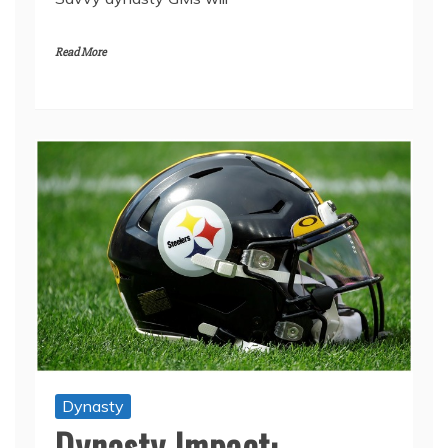
Read More
Dynasty
Dynasty Impact: