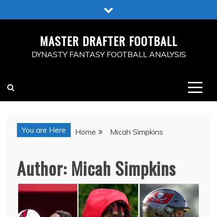
Skip
to
content
MASTER DRAFTER FOOTBALL
DYNASTY FANTASY FOOTBALL ANALYSIS
You are Here
Home
Micah Simpkins
Author:
Micah Simpkins