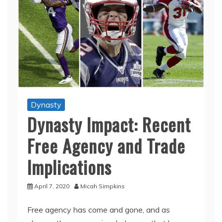
Dynasty
Dynasty Impact: Recent
Free Agency and Trade
Implications
April 7, 2020
Micah Simpkins
Free agency has come and gone, and as