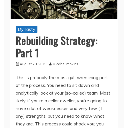
Dynasty
Rebuilding Strategy:
Part 1
August 28, 2019
Micah Simpkins
This is probably the most gut-wrenching part
of the process. You need to sit down and
analytically look at your (so-called) team. Most
likely, if you’re a cellar dweller, you’re going to
have a lot of weaknesses and very few (if
any) strengths, but you need to know what
they are. This process could shock you; you