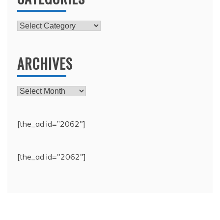
Categories
ARCHIVES
Archives
[the_ad id=”2062″]
[the_ad id="2062"]