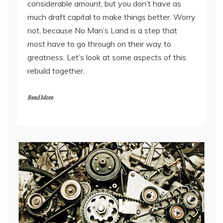
considerable amount, but you don’t have as
much draft capital to make things better. Worry
not, because No Man’s Land is a step that
most have to go through on their way to
greatness. Let’s look at some aspects of this
rebuild together.
Read More