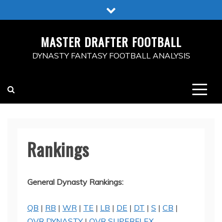
Skip
to
content
MASTER DRAFTER FOOTBALL
DYNASTY FANTASY FOOTBALL ANALYSIS
Rankings
General Dynasty Rankings:
QB
|
RB
|
WR
|
TE
|
LB
|
DE
|
DT
|
S
|
CB
|
OVR DYNASTY
|
OVR SUPERFLEX