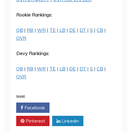
Rookie Rankings:
QB
|
RB
|
WR
|
TE
|
LB
|
DE
|
DT
|
S
|
CB
|
OVR
Devy Rankings:
QB
|
RB
|
WR
|
TE
|
LB
|
DE
|
DT
|
S
|
CB
|
OVR
SHARE
Facebook
Twitter
Pinterest
Linkedin