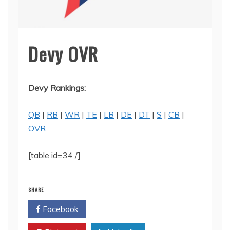
Devy OVR
Devy Rankings:
QB
|
RB
|
WR
|
TE
|
LB
|
DE
|
DT
|
S
|
CB
|
OVR
[table id=34 /]
SHARE
Facebook
Twitter