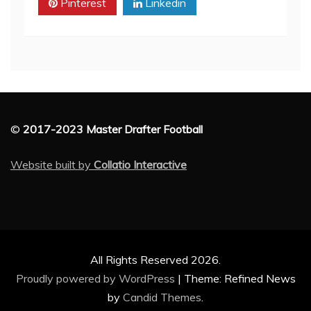
Pinterest
Linkedin
©
2017-2023 Master Drafter Football
Website built by
Collatio Interactive
All Rights Reserved 2026.
Proudly powered by WordPress
|
Theme: Refined News
by
Candid Themes
.