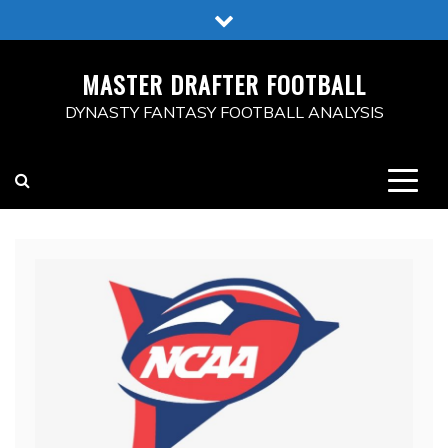
Skip
to
content
MASTER DRAFTER FOOTBALL
DYNASTY FANTASY FOOTBALL ANALYSIS