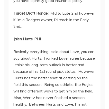
you have a pretty good insurance policy.
Target Draft Range:
Mid to Late 2
nd
however,
if I’m a Rodgers owner, I’d reach in the Early
2
nd.
.
Jalen Hurts, PHI
Basically everything I said about Love, you can
say about Hurts. I ranked Love higher because
I think his long-term outlook is better and
because of his 1
st
round pick status. However,
Hurts has the better shot at getting on the
field this season. Being so athletic, the Eagles
will find different ways to get him on the field.
Also, Wentz has never finished a season
healthy. Between Hurts and Love, I’m not