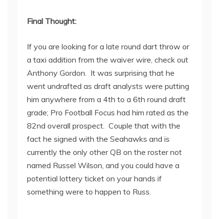
Final Thought:
If you are looking for a late round dart throw or
a taxi addition from the waiver wire, check out
Anthony Gordon. It was surprising that he
went undrafted as draft analysts were putting
him anywhere from a 4
th
to a 6
th
round draft
grade; Pro Football Focus had him rated as the
82
nd
overall prospect. Couple that with the
fact he signed with the Seahawks and is
currently the only other QB on the roster not
named Russel Wilson, and you could have a
potential lottery ticket on your hands if
something were to happen to Russ.