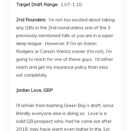
Target Draft Range:
1.07-1.10.
2
nd
Rounders:
I’m not too excited about taking
any QBs in the 2
nd
round unless one of the 3
previously mentioned falls or you are in a super
deep league. However, if I’m an Aaron
Rodgers or Carson Wentz owner (I’m not), I’m
going to reach for one of these guys. I’d rather
reach and get my insurance policy than miss
out completely.
Jordan Love, GBP
I’ll refrain from bashing Green Bay’s draft, since
literally everyone else is doing so. Love is a
solid QB prospect who, had he come out after
2018, may have went even higher in the 1
st