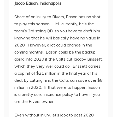
Jacob Eason, Indianapolis
Short of an injury to Rivers, Eason has no shot
to play this season. Hell, currently, he’s the
team’s 3
rd
string QB, so you have to draft him
knowing that he will basically have no value in
2020. However, a lot could change in the
coming months. Eason could be the backup
going into 2020 if the Colts cut Jacoby Brissett,
which they very well could do. Brissett carries
a cap hit of $21 million in the final year of his
deal; by cutting him, the Colts can save over $8
million in 2020. If that were to happen, Eason
is a pretty solid insurance policy to have if you
are the Rivers owner.
Even without injury, let’s look to post 2020