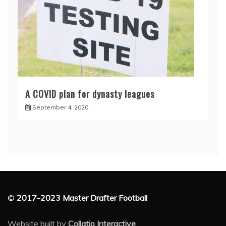
A COVID plan for dynasty leagues
September 4, 2020
©
2017-2023 Master Drafter Football
Website built by
Collatio Interactive