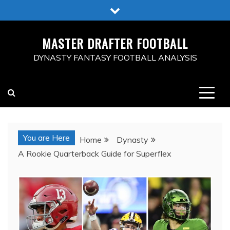
Skip
to
content
MASTER DRAFTER FOOTBALL
DYNASTY FANTASY FOOTBALL ANALYSIS
You are Here
Home
Dynasty
A Rookie Quarterback Guide for Superflex