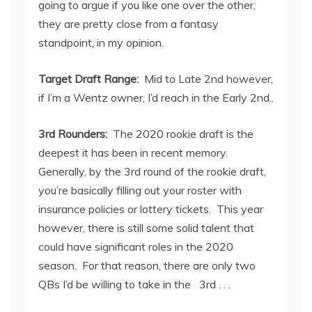
going to argue if you like one over the other,
they are pretty close from a fantasy
standpoint, in my opinion.
Target Draft Range:
Mid to Late 2
nd
however,
if I’m a Wentz owner, I’d reach in the Early 2
nd.
.
3
rd
Rounders:
The 2020 rookie draft is the
deepest it has been in recent memory.
Generally, by the 3
rd
round of the rookie draft,
you’re basically filling out your roster with
insurance policies or lottery tickets. This year
however, there is still some solid talent that
could have significant roles in the 2020
season. For that reason, there are only two
QBs I’d be willing to take in the 3
rd
. . .