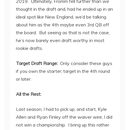
2019. Ultimately, Fromm fell further than we
thought in the draft and, had he ended up in an
ideal spot like New England, we’d be talking
about him as the 4
th
maybe even 3
rd
QB off
the board. But seeing as that is not the case,
he’s now barely even draft worthy in most
rookie drafts.
Target Draft Range:
Only consider these guys
if you own the starter; target in the 4
th
round
or later.
All the Rest:
Last season, I had to pick up, and start, Kyle
Allen and Ryan Finley off the waiver wire; I did
not win a championship. I bring up this rather