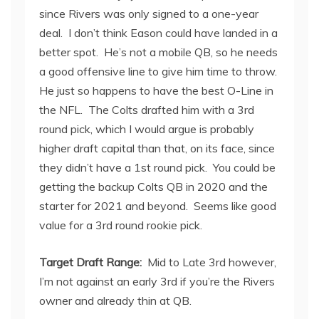
since Rivers was only signed to a one-year
deal. I don’t think Eason could have landed in a
better spot. He’s not a mobile QB, so he needs
a good offensive line to give him time to throw.
He just so happens to have the best O-Line in
the NFL. The Colts drafted him with a 3
rd
round pick, which I would argue is probably
higher draft capital than that, on its face, since
they didn’t have a 1
st
round pick. You could be
getting the backup Colts QB in 2020 and the
starter for 2021 and beyond. Seems like good
value for a 3
rd
round rookie pick.
Target Draft Range:
Mid to Late 3
rd
however,
I’m not against an early 3
rd
if you’re the Rivers
owner and already thin at QB.