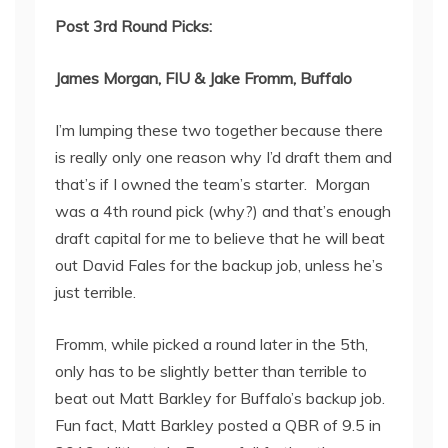
Post 3
rd
Round Picks:
James Morgan, FIU & Jake Fromm, Buffalo
I’m lumping these two together because there
is really only one reason why I’d draft them and
that’s if I owned the team’s starter. Morgan
was a 4
th
round pick (why?) and that’s enough
draft capital for me to believe that he will beat
out David Fales for the backup job, unless he’s
just terrible.
Fromm, while picked a round later in the 5
th
,
only has to be slightly better than terrible to
beat out Matt Barkley for Buffalo’s backup job.
Fun fact, Matt Barkley posted a QBR of 9.5 in