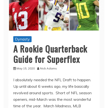
Dynasty
A Rookie Quarterback
Guide for Superflex
May 15, 2020
Nick Adams
I absolutely needed the NFL Draft to happen.
Up until about 6 weeks ago, my life basically
revolved around sports. Short of NFL season
openers, mid-March was the most wonderful
time of the year. March Madness, MLB