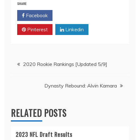
SHARE
Facebook
Twitter
Pinterest
Linkedin
Post
2020 Rookie Rankings [Updated 5/9]
navigation
Dynasty Rebound: Alvin Kamara
RELATED POSTS
2023 NFL Draft Results