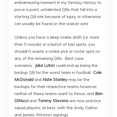
embarrassing moment in my fantasy history to
prove a point; untalented QBs that fall into a
starting QB role because of injury or otherwise
can usually be found on the waiver wire.
Unless you have a deep rookie draft (i.e. more
than 5 rounds) or a bunch of taxi spots, you
shouldn’t waste a rookie pick or roster spot on
any of the remaining QBs. Best case
scenarios:
Jake Luton
could end up being the
backup QB for the worst team in football;
Cole
McDonald
and
Nate Stanley
may be the
backups for their respective teams however,
neither of these teams want to throw; and
Ben
DiNucci
and
Tommy Stevens
are now practice
squad players, at best, with the Andy Dalton
and Jameis Winston signings.