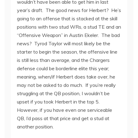
wouldn’t have been able to get him in last
year’s draft. The good news for Herbert? He’s
going to an offense that is stacked at the skill
positions with two stud WRs, a stud TE and an
“Offensive Weapon” in Austin Ekeler. The bad
news? Tyrod Taylor will most likely be the
starter to begin the season, the offensive line
is still less than average, and the Chargers
defense could be borderline elite this year;
meaning, when/if Herbert does take over, he
may not be asked to do much. If you’re really
struggling at the QB position, I wouldn’t be
upset if you took Herbert in the top 5.
However, if you have even one serviceable
QB, I’d pass at that price and get a stud at
another position.