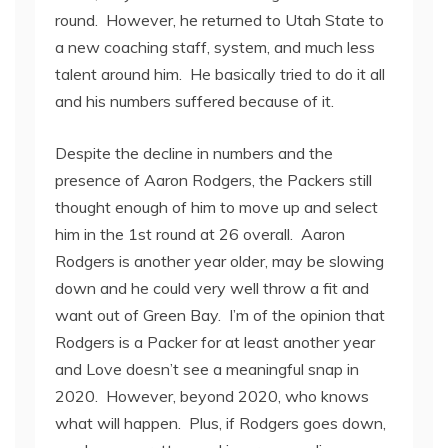
round. However, he returned to Utah State to
a new coaching staff, system, and much less
talent around him. He basically tried to do it all
and his numbers suffered because of it.
Despite the decline in numbers and the
presence of Aaron Rodgers, the Packers still
thought enough of him to move up and select
him in the 1
st
round at 26 overall. Aaron
Rodgers is another year older, may be slowing
down and he could very well throw a fit and
want out of Green Bay. I’m of the opinion that
Rodgers is a Packer for at least another year
and Love doesn’t see a meaningful snap in
2020. However, beyond 2020, who knows
what will happen. Plus, if Rodgers goes down,