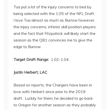
Tua put a lot of the injury concerns to bed by
being selected with the 1.05 of the NFL Draft.
I love Tua almost as much as Burrow however,
the injury concerns, inferior skill position players
and the fact that Fitzpatrick will likely start the
season as the QB1 convinces me to give the
edge to Burrow.
Target Draft Range:
1.02-1.04.
Justin Herbert, LAC
Based on reports, the Chargers have been in
love with Herbert since prior to the 2019
draft. Luckily for them, he decided to go back
to Oregon for another season as they probably