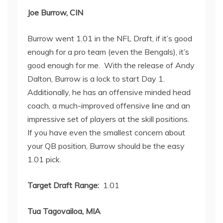
Joe Burrow, CIN
Burrow went 1.01 in the NFL Draft, if it’s good
enough for a pro team (even the Bengals), it’s
good enough for me. With the release of Andy
Dalton, Burrow is a lock to start Day 1.
Additionally, he has an offensive minded head
coach, a much-improved offensive line and an
impressive set of players at the skill positions.
If you have even the smallest concern about
your QB position, Burrow should be the easy
1.01 pick.
Target Draft Range:
1.01
Tua Tagovailoa, MIA