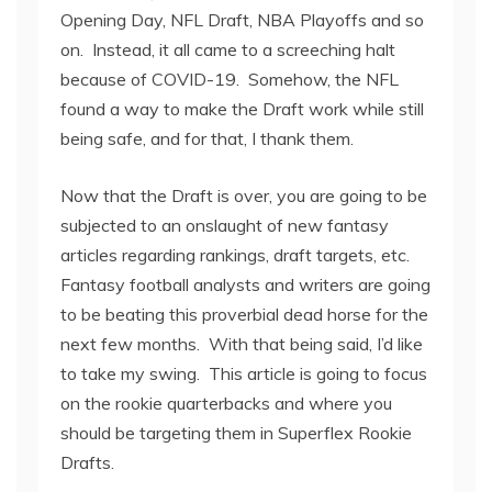
Opening Day, NFL Draft, NBA Playoffs and so
on. Instead, it all came to a screeching halt
because of COVID-19. Somehow, the NFL
found a way to make the Draft work while still
being safe, and for that, I thank them.
Now that the Draft is over, you are going to be
subjected to an onslaught of new fantasy
articles regarding rankings, draft targets, etc.
Fantasy football analysts and writers are going
to be beating this proverbial dead horse for the
next few months. With that being said, I’d like
to take my swing. This article is going to focus
on the rookie quarterbacks and where you
should be targeting them in Superflex Rookie
Drafts.