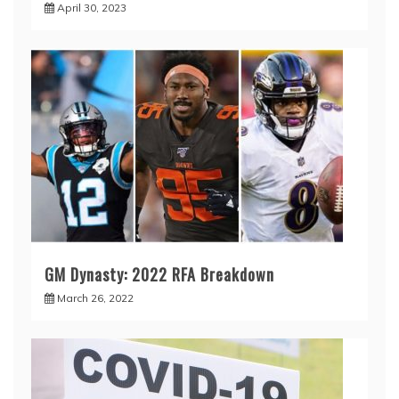
April 30, 2023
GM Dynasty: 2022 RFA Breakdown
March 26, 2022