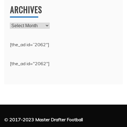
ARCHIVES
Archives
[the_ad id=”2062″]
[the_ad id="2062"]
©
2017-2023 Master Drafter Football