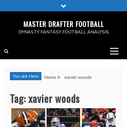
Skip
to
content
MASTER DRAFTER FOOTBALL
DYNASTY FANTASY FOOTBALL ANALYSIS
You are Here
Home
xavier woods
Tag:
xavier woods