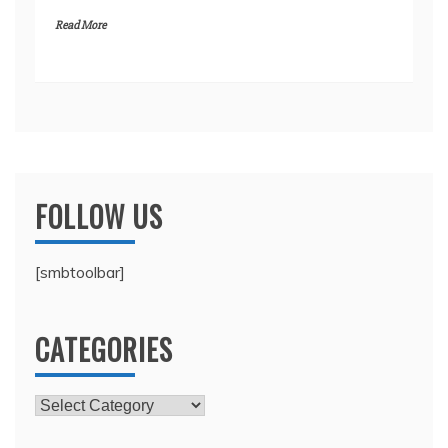
Read More
FOLLOW US
[smbtoolbar]
CATEGORIES
Categories