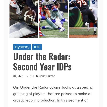
Dynasty
IDP
Under the Radar:
Second Year IDPs
July 15, 2018
Chris Burton
Our Under the Radar column looks at a specific
grouping of players that are poised to make a
drastic leap in production. In this segment of