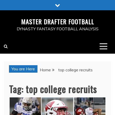
Skip
to
content
MASTER DRAFTER FOOTBALL
DYNASTY FANTASY FOOTBALL ANALYSIS
You are Here
Home
top college recruits
Tag:
top college recruits