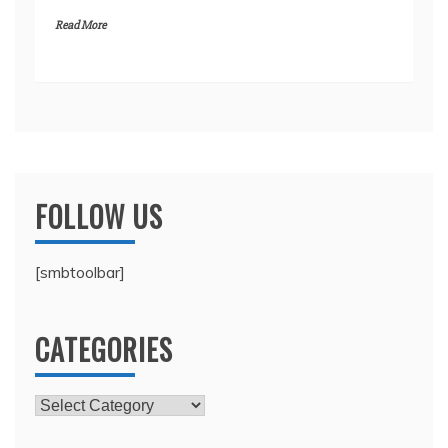
Read More
FOLLOW US
[smbtoolbar]
CATEGORIES
Categories