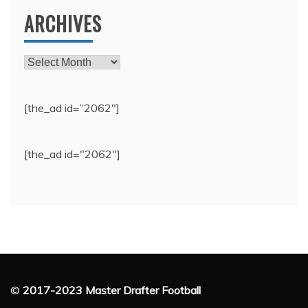
ARCHIVES
Archives
[the_ad id=”2062″]
[the_ad id="2062"]
©
2017-2023 Master Drafter Football