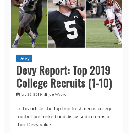
Devy
Devy Report: Top 2019
College Recruits (1-10)
July 23, 2019
Joe Wyckoff
In this article, the top true freshmen in college
football are ranked and discussed in terms of
their Devy value.