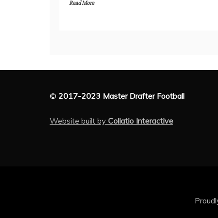
Read More
©
2017-2023 Master Drafter Football
Website built by
Collatio Interactive
Proud