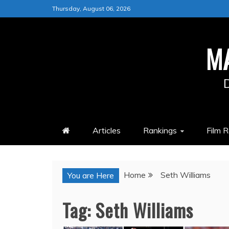
Skip
Thursday, August 06, 2026
to
content
M
Articles
Rankings
Film 
Home
Seth Williams
You are Here
Tag:
Seth Williams