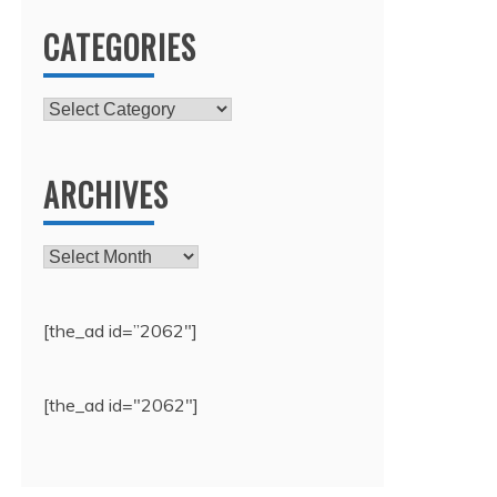
CATEGORIES
Categories
ARCHIVES
Archives
[the_ad id=”2062″]
[the_ad id="2062"]