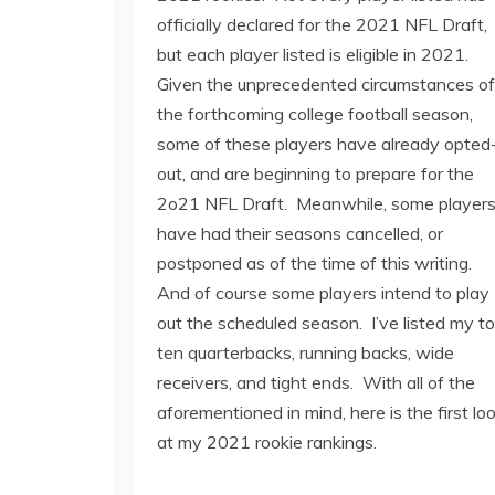
officially declared for the 2021 NFL Draft,
but each player listed is eligible in 2021.
Given the unprecedented circumstances of
the forthcoming college football season,
some of these players have already opted
out, and are beginning to prepare for the
2o21 NFL Draft. Meanwhile, some player
have had their seasons cancelled, or
postponed as of the time of this writing.
And of course some players intend to play
out the scheduled season. I’ve listed my t
ten quarterbacks, running backs, wide
receivers, and tight ends. With all of the
aforementioned in mind, here is the first lo
at my 2021 rookie rankings.