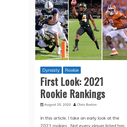
Dynasty
Rookie
First Look: 2021
Rookie Rankings
August 25, 2020
Chris Burton
In this article, I take an early look at the
2021 rookies. Not every player listed has