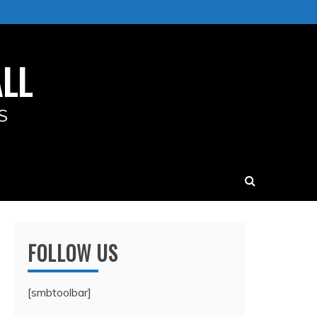
LL
S
FOLLOW US
[smbtoolbar]