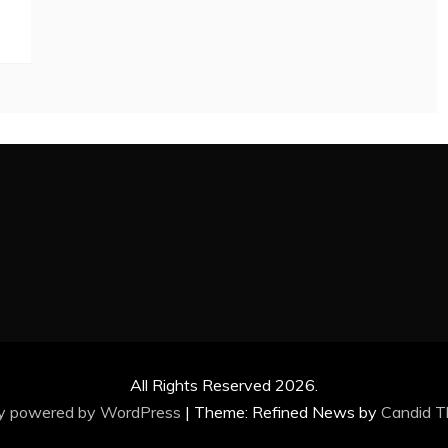
All Rights Reserved 2026.
ly powered by WordPress
|
Theme: Refined News by
Candid 