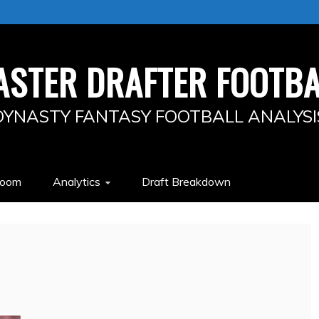
ASTER DRAFTER FOOTBA
DYNASTY FANTASY FOOTBALL ANALYSI
Room
Analytics
Draft Breakdown