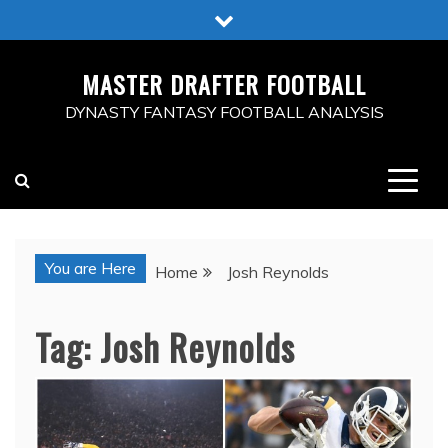
Skip
to
content
MASTER DRAFTER FOOTBALL
DYNASTY FANTASY FOOTBALL ANALYSIS
You are Here
Home
Josh Reynolds
Tag:
Josh Reynolds