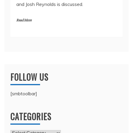
and Josh Reynolds is discussed.
Read More
FOLLOW US
[smbtoolbar]
CATEGORIES
Categories