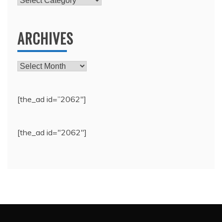
ARCHIVES
Archives
[the_ad id=”2062″]
[the_ad id="2062"]