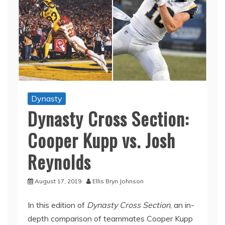
Dynasty
Dynasty Cross Section:
Cooper Kupp vs. Josh
Reynolds
August 17, 2019
Ellis Bryn Johnson
In this edition of
Dynasty Cross Section
, an in-
depth comparison of teammates Cooper Kupp