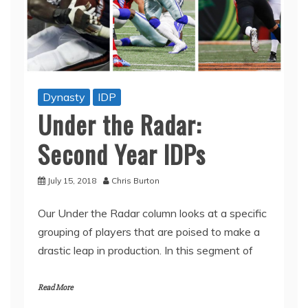
Dynasty
IDP
Under the Radar:
Second Year IDPs
July 15, 2018
Chris Burton
Our Under the Radar column looks at a specific
grouping of players that are poised to make a
drastic leap in production. In this segment of
Read More