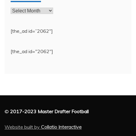
Archives
[the_ad id=”2062″]
[the_ad id="2062"]
©
2017-2023 Master Drafter Football
Website built by
Collatio Interactive