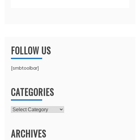
FOLLOW US
[smbtoolbar]
CATEGORIES
Categories
ARCHIVES