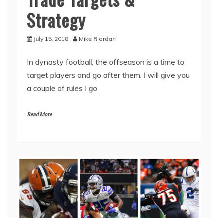
Strategy
July 15, 2018
Mike Riordan
In dynasty football, the offseason is a time to
target players and go after them. I will give you
a couple of rules I go
Read More