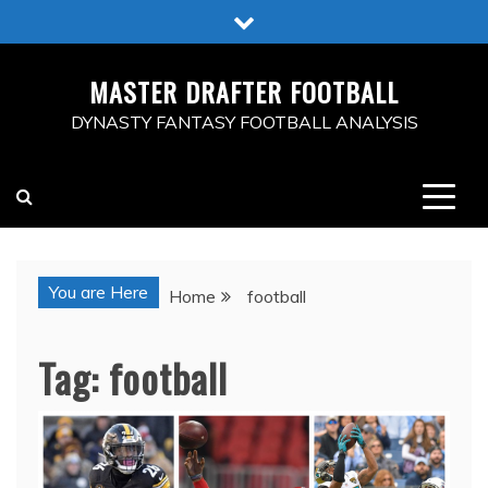
Skip
to
content
MASTER DRAFTER FOOTBALL
DYNASTY FANTASY FOOTBALL ANALYSIS
You are Here
Home
football
Tag:
football