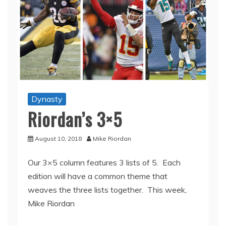
Dynasty
Riordan’s 3×5
August 10, 2018
Mike Riordan
Our 3×5 column features 3 lists of 5. Each
edition will have a common theme that
weaves the three lists together. This week,
Mike Riordan