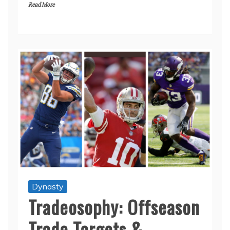
Read More
Dynasty
Tradeosophy: Offseason
Trade Targets &