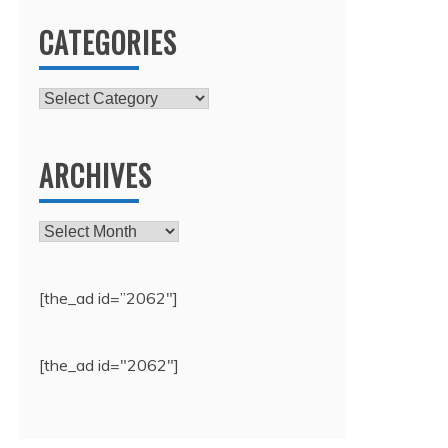
CATEGORIES
Categories
ARCHIVES
Archives
[the_ad id=”2062″]
[the_ad id="2062"]