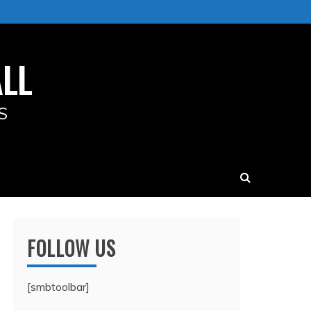
LL
S
FOLLOW US
[smbtoolbar]