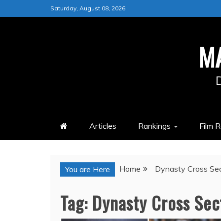
Skip
Saturday, August 08, 2026
to
content
M
Articles
Rankings
Film 
Home
Dynasty Cross Sec
You are Here
Tag:
Dynasty Cross Sec