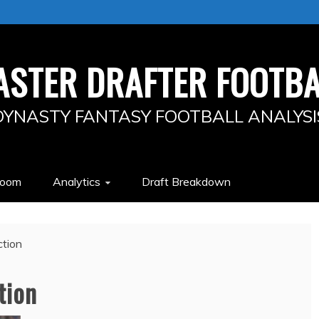
ASTER DRAFTER FOOTBA
DYNASTY FANTASY FOOTBALL ANALYSI
Room
Analytics
Draft Breakdown
tion
tion