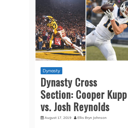
Dynasty
Dynasty Cross
Section: Cooper Kupp
vs. Josh Reynolds
August 17, 2019
Ellis Bryn Johnson