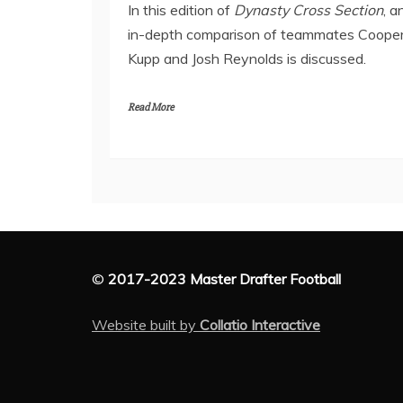
In this edition of
Dynasty Cross Section
, a
in-depth comparison of teammates Coope
Kupp and Josh Reynolds is discussed.
Read More
©
2017-2023 Master Drafter Football
Website built by
Collatio Interactive