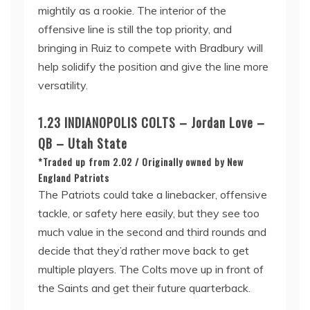
mightily as a rookie. The interior of the
offensive line is still the top priority, and
bringing in Ruiz to compete with Bradbury will
help solidify the position and give the line more
versatility.
1.23 INDIANOPOLIS COLTS – Jordan Love –
QB – Utah State
*Traded up from 2.02 / Originally owned by New
England Patriots
The Patriots could take a linebacker, offensive
tackle, or safety here easily, but they see too
much value in the second and third rounds and
decide that they’d rather move back to get
multiple players. The Colts move up in front of
the Saints and get their future quarterback.