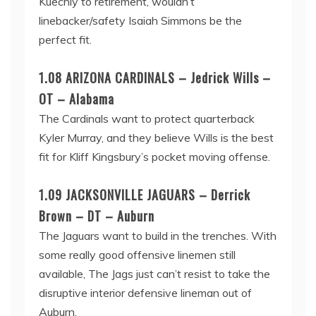
Kuechly to retirement, wouldn’t
linebacker/safety Isaiah Simmons be the
perfect fit.
1.08 ARIZONA CARDINALS – Jedrick Wills –
OT – Alabama
The Cardinals want to protect quarterback
Kyler Murray, and they believe Wills is the best
fit for Kliff Kingsbury’s pocket moving offense.
1.09 JACKSONVILLE JAGUARS – Derrick
Brown – DT – Auburn
The Jaguars want to build in the trenches. With
some really good offensive linemen still
available, The Jags just can’t resist to take the
disruptive interior defensive lineman out of
Auburn.