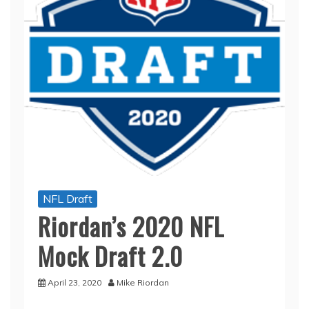
NFL Draft
Riordan’s 2020 NFL
Mock Draft 2.0
April 23, 2020
Mike Riordan