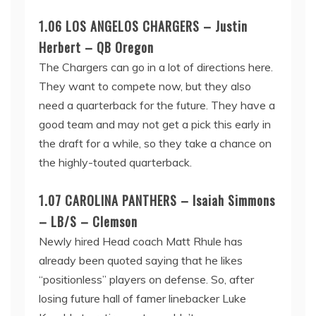
1.06 LOS ANGELOS CHARGERS – Justin
Herbert – QB Oregon
The Chargers can go in a lot of directions here.
They want to compete now, but they also
need a quarterback for the future. They have a
good team and may not get a pick this early in
the draft for a while, so they take a chance on
the highly-touted quarterback.
1.07 CAROLINA PANTHERS – Isaiah Simmons
– LB/S – Clemson
Newly hired Head coach Matt Rhule has
already been quoted saying that he likes
“positionless” players on defense. So, after
losing future hall of famer linebacker Luke