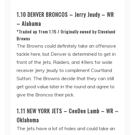
1.10 DENVER BRONCOS – Jerry Jeudy – WR
– Alabama
*Traded up from 1.15 / Originally owned by Cleveland
Browns
The Browns could definitely take an offensive
tackle here, but Denver is determined to get in
front of the Jets, Raiders, and 49ers for wide
receiver Jerry Jeudy to compliment Courtland
Sutton. The Browns decide that they can still
get good value later in the round and agree to
give the Broncos their pick.
1.11 NEW YORK JETS – CeeDee Lamb – WR –
Oklahoma
The Jets have a lot of holes and could take an