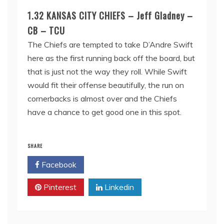
1.32 KANSAS CITY CHIEFS – Jeff Gladney –
CB – TCU
The Chiefs are tempted to take D’Andre Swift
here as the first running back off the board, but
that is just not the way they roll. While Swift
would fit their offense beautifully, the run on
cornerbacks is almost over and the Chiefs
have a chance to get good one in this spot.
SHARE
Facebook
Twitter
Pinterest
Linkedin