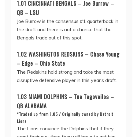
1.01 CINCINNATI BENGALS – Joe Burrow –
QB – LSU
Joe Burrow is the consensus #1 quarterback in
the draft and there is not a chance that the
Bengals trade out of this spot.
1.02 WASHINGTON REDSKINS – Chase Young
– Edge – Ohio State
The Redskins hold strong and take the most
disruptive defensive player in this year’s draft.
1.03 MIAMI DOLPHINS – Tua Tagovailoa –
QB ALABAMA
*Traded up from 1.05 / Originally owned by Detroit
Lions
The Lions convince the Dolphins that if they
want their guy, then they will have to get him