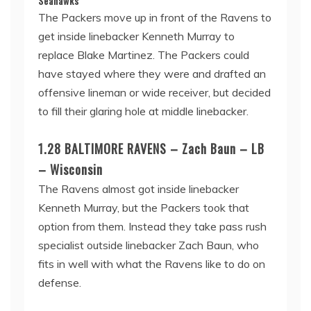
Seahawks
The Packers move up in front of the Ravens to
get inside linebacker Kenneth Murray to
replace Blake Martinez. The Packers could
have stayed where they were and drafted an
offensive lineman or wide receiver, but decided
to fill their glaring hole at middle linebacker.
1.28 BALTIMORE RAVENS – Zach Baun – LB
– Wisconsin
The Ravens almost got inside linebacker
Kenneth Murray, but the Packers took that
option from them. Instead they take pass rush
specialist outside linebacker Zach Baun, who
fits in well with what the Ravens like to do on
defense.