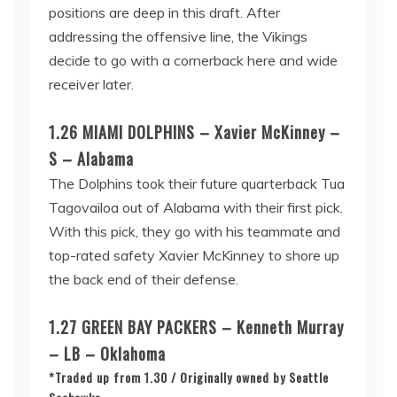
positions are deep in this draft. After
addressing the offensive line, the Vikings
decide to go with a cornerback here and wide
receiver later.
1.26 MIAMI DOLPHINS – Xavier McKinney –
S – Alabama
The Dolphins took their future quarterback Tua
Tagovailoa out of Alabama with their first pick.
With this pick, they go with his teammate and
top-rated safety Xavier McKinney to shore up
the back end of their defense.
1.27 GREEN BAY PACKERS – Kenneth Murray
– LB – Oklahoma
*Traded up from 1.30 / Originally owned by Seattle