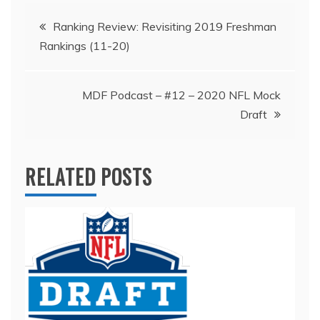
Post
Ranking Review: Revisiting 2019 Freshman
Rankings (11-20)
navigation
MDF Podcast – #12 – 2020 NFL Mock
Draft
RELATED POSTS