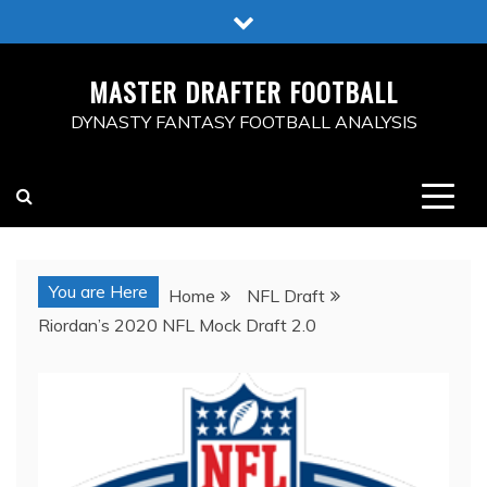
Skip
to
content
MASTER DRAFTER FOOTBALL
DYNASTY FANTASY FOOTBALL ANALYSIS
You are Here
Home
NFL Draft
Riordan’s 2020 NFL Mock Draft 2.0