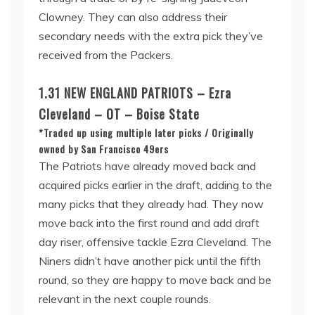
Clowney. They can also address their
secondary needs with the extra pick they’ve
received from the Packers.
1.31 NEW ENGLAND PATRIOTS – Ezra
Cleveland – OT – Boise State
*Traded up using multiple later picks / Originally
owned by San Francisco 49ers
The Patriots have already moved back and
acquired picks earlier in the draft, adding to the
many picks that they already had. They now
move back into the first round and add draft
day riser, offensive tackle Ezra Cleveland. The
Niners didn’t have another pick until the fifth
round, so they are happy to move back and be
relevant in the next couple rounds.