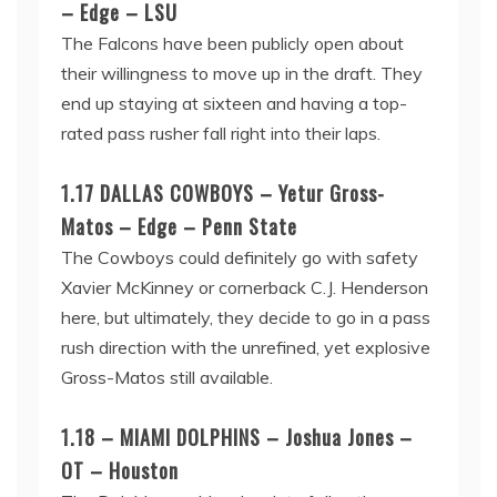
– Edge – LSU
The Falcons have been publicly open about
their willingness to move up in the draft. They
end up staying at sixteen and having a top-
rated pass rusher fall right into their laps.
1.17 DALLAS COWBOYS – Yetur Gross-
Matos – Edge – Penn State
The Cowboys could definitely go with safety
Xavier McKinney or cornerback C.J. Henderson
here, but ultimately, they decide to go in a pass
rush direction with the unrefined, yet explosive
Gross-Matos still available.
1.18 – MIAMI DOLPHINS – Joshua Jones –
OT – Houston