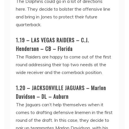
The Dolphins could go in a lot of directions
here. They decide to bolster the offensive line
and bring in Jones to protect their future
quarterback.
1.19 – LAS VEGAS RAIDERS – C.J.
Henderson – CB – Florida
The Raiders are happy to come out of the first
round addressing their top two needs at the
wide receiver and the cornerback position.
1.20 – JACKSONVILLE JAGUARS – Marlon
Davidson – DL – Auburn
The Jaguars can’t help themselves when it
comes to drafting defensive linemen in the first
round of the draft. In this case, they decide to
pair up teammates Marlon Davidson, with his