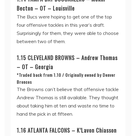
Becton – OT – Louisville
The Bucs were hoping to get one of the top
four offensive tackles in this year’s draft.
Surprisingly for them, they were able to choose
between two of them.
1.15 CLEVELAND BROWNS – Andrew Thomas
– OT – Georgia
*Traded back from 1.10 / Originally owned by Denver
Broncos
The Browns can’t believe that offensive tackle
Andrew Thomas is still available. They thought
about taking him at ten and waste no time to
hand the pick in at fifteen.
1.16 ATLANTA FALCONS – K’Lavon Chiasson