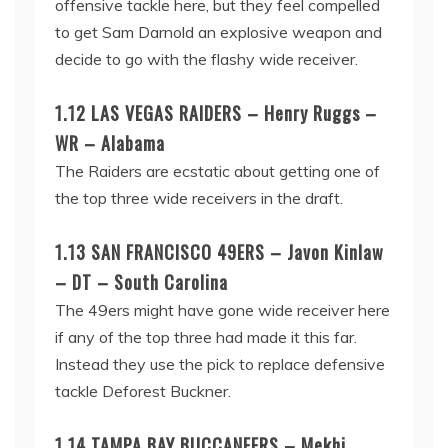
offensive tackle here, but they feel compelled
to get Sam Darnold an explosive weapon and
decide to go with the flashy wide receiver.
1.12 LAS VEGAS RAIDERS – Henry Ruggs –
WR – Alabama
The Raiders are ecstatic about getting one of
the top three wide receivers in the draft.
1.13 SAN FRANCISCO 49ERS – Javon Kinlaw
– DT – South Carolina
The 49ers might have gone wide receiver here
if any of the top three had made it this far.
Instead they use the pick to replace defensive
tackle Deforest Buckner.
1.14 TAMPA BAY BUCCANEERS – Mekhi