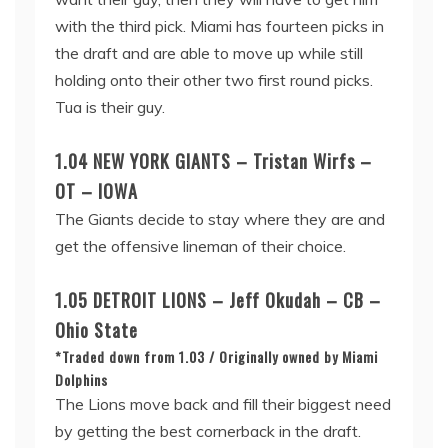
with the third pick. Miami has fourteen picks in
the draft and are able to move up while still
holding onto their other two first round picks.
Tua is their guy.
1.04 NEW YORK GIANTS – Tristan Wirfs –
OT – IOWA
The Giants decide to stay where they are and
get the offensive lineman of their choice.
1.05 DETROIT LIONS – Jeff Okudah – CB –
Ohio State
*Traded down from 1.03 / Originally owned by Miami
Dolphins
The Lions move back and fill their biggest need
by getting the best cornerback in the draft.