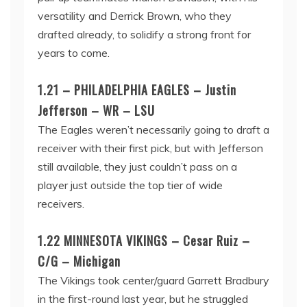
versatility and Derrick Brown, who they
drafted already, to solidify a strong front for
years to come.
1.21 – PHILADELPHIA EAGLES – Justin
Jefferson – WR – LSU
The Eagles weren’t necessarily going to draft a
receiver with their first pick, but with Jefferson
still available, they just couldn’t pass on a
player just outside the top tier of wide
receivers.
1.22 MINNESOTA VIKINGS – Cesar Ruiz –
C/G – Michigan
The Vikings took center/guard Garrett Bradbury
in the first-round last year, but he struggled