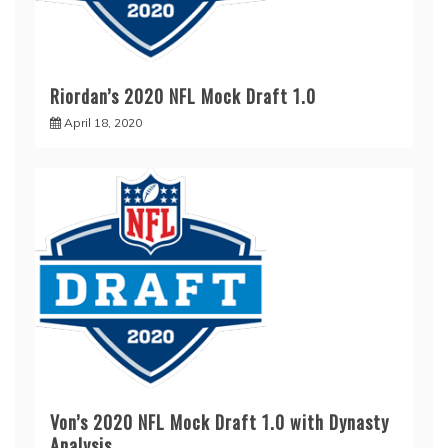
Riordan’s 2020 NFL Mock Draft 1.0
April 18, 2020
Von’s 2020 NFL Mock Draft 1.0 with Dynasty
Analysis