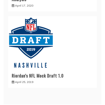
April 17, 2020
Riordan’s NFL Mock Draft 1.0
April 25, 2019