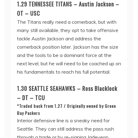
1.29 TENNESSEE TITANS – Austin Jackson –
OT – USC
The Titans really need a cornerback, but with
many still available, they opt to take offensive
tackle Austin Jackson and address the
cornerback position later. Jackson has the size
and the tools to be a dominant force at the
next level, but he will need to be coached up on
his fundamentals to reach his full potential.
1.30 SEATTLE SEAHAWKS – Ross Blacklock
– DT – TCU
*Traded back from 1.27 / Originally owned by Green
Bay Packers
Interior defensive line is a sneaky need for
Seattle. They can still address the pass rush
through a trade or by re-signing Jadeveon