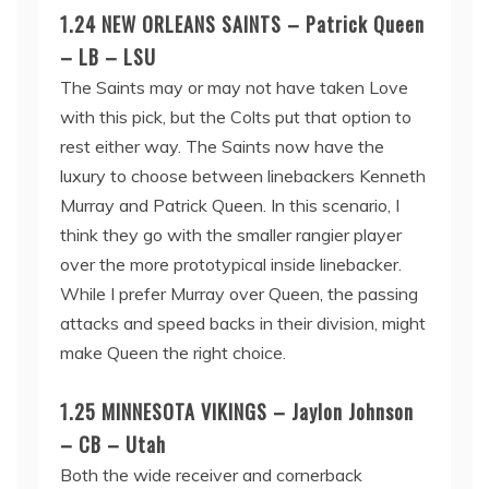
1.24 NEW ORLEANS SAINTS – Patrick Queen
– LB – LSU
The Saints may or may not have taken Love
with this pick, but the Colts put that option to
rest either way. The Saints now have the
luxury to choose between linebackers Kenneth
Murray and Patrick Queen. In this scenario, I
think they go with the smaller rangier player
over the more prototypical inside linebacker.
While I prefer Murray over Queen, the passing
attacks and speed backs in their division, might
make Queen the right choice.
1.25 MINNESOTA VIKINGS – Jaylon Johnson
– CB – Utah
Both the wide receiver and cornerback