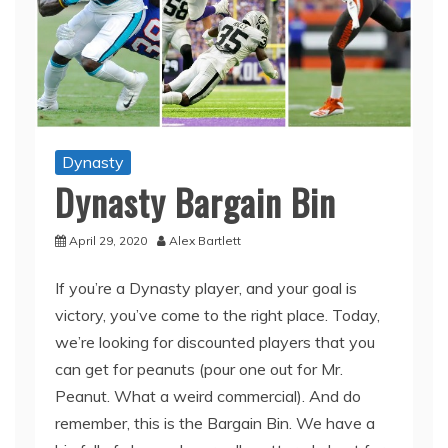
Dynasty
Dynasty Bargain Bin
April 29, 2020
Alex Bartlett
If you’re a Dynasty player, and your goal is
victory, you’ve come to the right place. Today,
we’re looking for discounted players that you
can get for peanuts (pour one out for Mr.
Peanut. What a weird commercial). And do
remember, this is the Bargain Bin. We have a