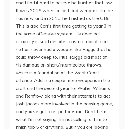
and I find it hard to believe he finishes that low.
It was 2016 when he last had weapons like he
has now, and in 2016, he finished as the QB8.
This is also Carr’s first time getting to year 3 in
the same offensive system. His deep ball
accuracy is solid despite constant doubt, and
he has never had a weapon like Ruggs that he
could throw deep to. Plus, Ruggs did most of
his damage on short/intermediate throws,
which is a foundation of the West Coast
offense. Add in a couple more weapons in the
draft and the second year for Waller, Williams,
and Renfrow, along with their attempts to get
Josh Jacobs more involved in the passing game,
and you’ve got a recipe for value. Don’t hear
what I’m not saying. I’m not calling for him to
finish top 5 or anything. But if you are looking