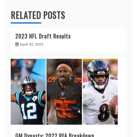
RELATED POSTS
2023 NFL Draft Results
April 30, 2023
GM Dynasty: 2022 RFA Breakdown