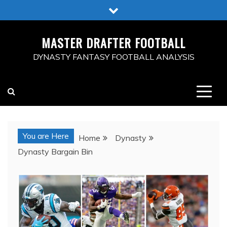
Skip
to
content
MASTER DRAFTER FOOTBALL
DYNASTY FANTASY FOOTBALL ANALYSIS
You are Here
Home
Dynasty
Dynasty Bargain Bin