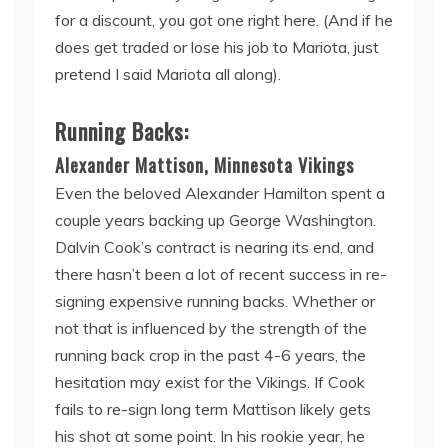
for a discount, you got one right here. (And if he
does get traded or lose his job to Mariota, just
pretend I said Mariota all along).
Running Backs:
Alexander Mattison, Minnesota Vikings
Even the beloved Alexander Hamilton spent a
couple years backing up George Washington.
Dalvin Cook’s contract is nearing its end, and
there hasn’t been a lot of recent success in re-
signing expensive running backs. Whether or
not that is influenced by the strength of the
running back crop in the past 4-6 years, the
hesitation may exist for the Vikings. If Cook
fails to re-sign long term
Mattison likely gets
his shot at some point. In his rookie year, he