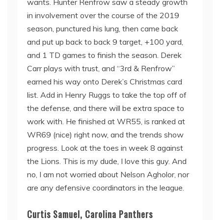
wants. Hunter Renfrow saw a steady growth
in involvement over the course of the 2019
season, punctured his lung, then came back
and put up back to back 9 target, +100 yard,
and 1 TD games to finish the season. Derek
Carr plays with trust, and “3rd & Renfrow”
earned his way onto Derek’s Christmas card
list. Add in Henry Ruggs to take the top off of
the defense, and there will be extra space to
work with. He finished at WR55, is ranked at
WR69 (nice) right now, and the trends show
progress. Look at the toes in week 8 against
the Lions. This is my dude, I love this guy. And
no, I am not worried about Nelson Agholor, nor
are any defensive coordinators in the league.
Curtis Samuel, Carolina Panthers