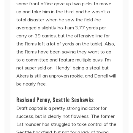
same front office gave up two picks to move
up and take him in the third, and he wasn’t a
total disaster when he saw the field (he
averaged a slightly ho-hum 3.77 yards per
carry on 39 carries, but the offensive line for
the Rams left a lot of yards on the table). Also,
the Rams have been saying they want to go
to a committee and feature multiple guys. I’m
not super sold on “Hendy” being a steal, but
Akers is still an unproven rookie, and Darrell will
be nearly free.
Rashaad Penny, Seattle Seahawks
Draft capital is a pretty strong indicator for
success, but is clearly not flawless. The former
1st rounder has struggled to take control of the
Seattle backfield, but not for a lack of trying.