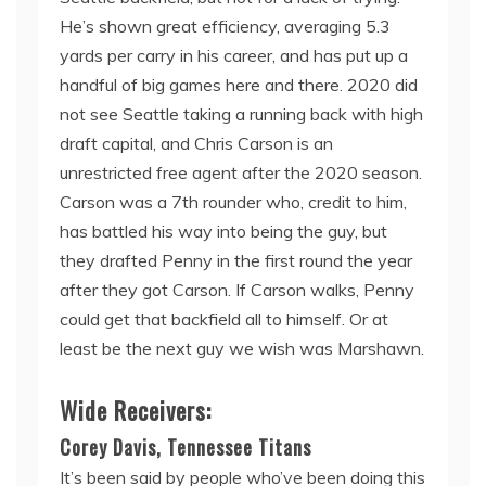
He’s shown great efficiency, averaging 5.3
yards per carry in his career, and has put up a
handful of big games here and there. 2020 did
not see Seattle taking a running back with high
draft capital, and Chris Carson is an
unrestricted free agent after the 2020 season.
Carson was a 7th rounder who, credit to him,
has battled his way into being the guy, but
they drafted Penny in the first round the year
after they got Carson. If Carson walks, Penny
could get that backfield all to himself. Or at
least be the next guy we wish was Marshawn.
Wide Receivers:
Corey Davis, Tennessee Titans
It’s been said by people who’ve been doing this