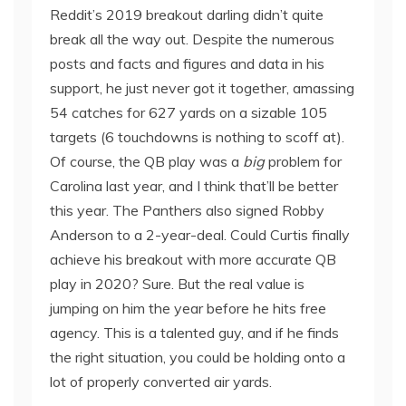
Reddit’s 2019 breakout darling didn’t quite
break all the way out. Despite the numerous
posts and facts and figures and data in his
support, he just never got it together, amassing
54 catches for 627 yards on a sizable 105
targets (6 touchdowns is nothing to scoff at).
Of course, the QB play was a
big
problem for
Carolina last year, and I think that’ll be better
this year. The Panthers also signed Robby
Anderson to a 2-year-deal. Could Curtis finally
achieve his breakout with more accurate QB
play in 2020? Sure. But the real value is
jumping on him the year before he hits free
agency. This is a talented guy, and if he finds
the right situation, you could be holding onto a
lot of properly converted air yards.