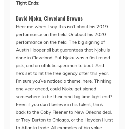
Tight Ends:
David Njoku, Cleveland Browns
Hear me when I say this isn’t about his 2019
performance on the field. Or about his 2020
performance on the field. The big signing of
Austin Hooper all but guarantees that Njoku is
done in Cleveland. But Njoku was a first round
pick, and an athletic specimen to boot. And
he’s set to hit the free agency after this year.
I’m sure you’ve noticed a theme, here. Thinking
one year ahead, could Njoku get signed
somewhere to be their next big time tight end?
Even if you don’t believe in his talent, think
back to the Coby Fleener to New Orleans deal,
or Trey Burton to Chicago, or the Hayden Hurst
to Atlanta trade. All examples of big value