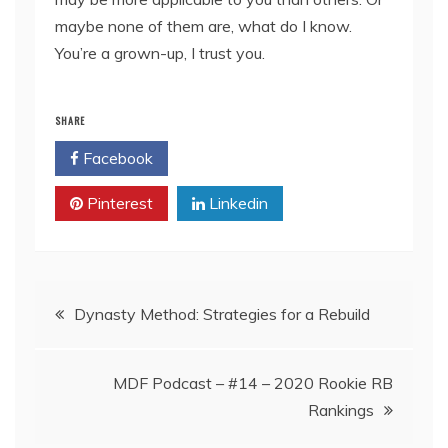
maybe none of them are, what do I know.
You’re a grown-up, I trust you.
SHARE
Facebook
Twitter
Pinterest
Linkedin
Post
Dynasty Method: Strategies for a Rebuild
navigation
MDF Podcast – #14 – 2020 Rookie RB
Rankings