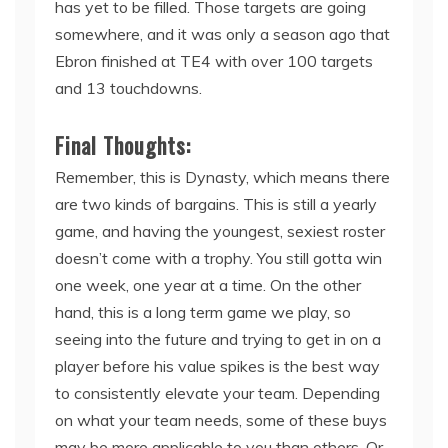
has yet to be filled. Those targets are going
somewhere, and it was only a season ago that
Ebron finished at TE4 with over 100 targets
and 13 touchdowns.
Final Thoughts:
Remember, this is Dynasty, which means there
are two kinds of bargains. This is still a yearly
game, and having the youngest, sexiest roster
doesn’t come with a trophy. You still gotta win
one week, one year at a time. On the other
hand, this is a long term game we play, so
seeing into the future and trying to get in on a
player before his value spikes is the best way
to consistently elevate your team. Depending
on what your team needs, some of these buys
may be more applicable to you than others. Or