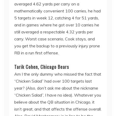
averaged 4.62 yards per carry on a
mathematically convenient 100 carries, he had
5 targets in week 12, catching 4 for 51 yards,
and in games where he got over 10 carries he
still averaged a respectable 4.32 yards per
carry. Worst case scenario, Cook stays, and
you get the backup to a previously injury prone
RB in a run first offense.
Tarik Cohen, Chicago Bears
Am I the only dummy who missed the fact that
“Chicken Salad” had over 100 targets last
year? (Also, don’t ask me about the nickname
“Chicken Salad”, I have no idea). Whatever you
believe about the QB situation in Chicago, it
isn’t great, and that affects the offense overall.
Also, David Montgomery is in line to be the