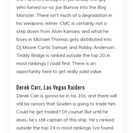
who turned so-so Joe Burrow into the Bog
Monster. There isn’t much of a degradation in
his weapons, either. CMC is certainly not a
step down from Alvin Kamara, and what he
loses in Michael Thomas gets distributed into
DJ Moore, Curtis Samuel, and Robby Anderson.
Teddy Bridge is ranked outside the top 20 in
most rankings I could find. There is an
opportunity here to get really solid value.
Derek Carr, Las Vegas Raiders
Derek Carr is gonna be in his 30s, and there will
still be rumors that Gruden is going to trade him.
Could he get traded? Of course! But until he
does, he’s still captain of this ship. He’s ranked
outside the top 24 in most rankings I’ve found,