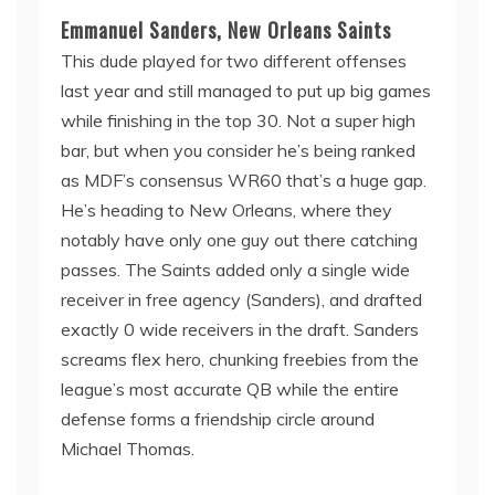
Emmanuel Sanders, New Orleans Saints
This dude played for two different offenses
last year and still managed to put up big games
while finishing in the top 30. Not a super high
bar, but when you consider he’s being ranked
as MDF’s consensus WR60 that’s a huge gap.
He’s heading to New Orleans, where they
notably have only one guy out there catching
passes. The Saints added only a single wide
receiver in free agency (Sanders), and drafted
exactly 0 wide receivers in the draft. Sanders
screams flex hero, chunking freebies from the
league’s most accurate QB while the entire
defense forms a friendship circle around
Michael Thomas.