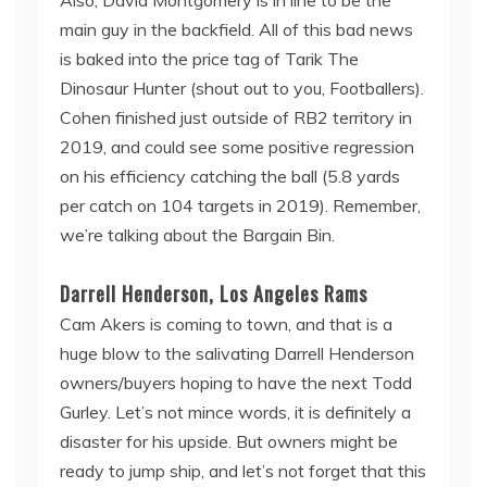
main guy in the backfield. All of this bad news
is baked into the price tag of Tarik The
Dinosaur Hunter (shout out to you, Footballers).
Cohen finished just outside of RB2 territory in
2019, and could see some positive regression
on his efficiency catching the ball (5.8 yards
per catch on 104 targets in 2019). Remember,
we’re talking about the Bargain Bin.
Darrell Henderson, Los Angeles Rams
Cam Akers is coming to town, and that is a
huge blow to the salivating Darrell Henderson
owners/buyers hoping to have the next Todd
Gurley. Let’s not mince words, it is definitely a
disaster for his upside. But owners might be
ready to jump ship, and let’s not forget that this