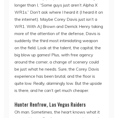
longer than I, “Some guys just aren’t Alpha X
WR1s.” Don’t ask where I heard it (I heard it on
the internet). Maybe Corey Davis just isn’t a
WR1. With AJ Brown and Derrick Henry taking
more of the attention of the defense, Davis is
suddenly the third most intimidating weapon
on the field. Look at the talent, the capital, the
big blow up games! Plus, with free agency
around the corner, a change of scenery could
be just what he needs. Sure, the Corey Davis
experience has been brutal, and the floor is
quite low. Really, alarmingly low. But the upside
is there, and he can’t get much cheaper.
Hunter Renfrow, Las Vegas Raiders
Oh man. Sometimes, the heart knows what it