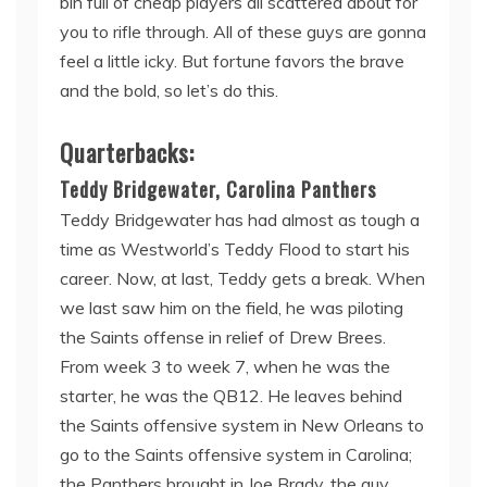
bin full of cheap players all scattered about for
you to rifle through. All of these guys are gonna
feel a little icky. But fortune favors the brave
and the bold, so let’s do this.
Quarterbacks:
Teddy Bridgewater, Carolina Panthers
Teddy Bridgewater has had almost as tough a
time as Westworld’s Teddy Flood to start his
career. Now, at last, Teddy gets a break. When
we last saw him on the field, he was piloting
the Saints offense in relief of Drew Brees.
From week 3 to week 7, when he was the
starter, he was the QB12. He leaves behind
the Saints offensive system in New Orleans to
go to the Saints offensive system in Carolina;
the Panthers brought in Joe Brady, the guy