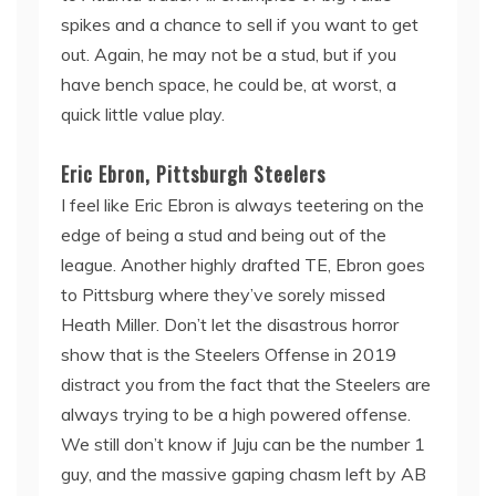
spikes and a chance to sell if you want to get
out. Again, he may not be a stud, but if you
have bench space, he could be, at worst, a
quick little value play.
Eric Ebron, Pittsburgh Steelers
I feel like Eric Ebron is always teetering on the
edge of being a stud and being out of the
league. Another highly drafted TE, Ebron goes
to Pittsburg where they’ve sorely missed
Heath Miller. Don’t let the disastrous horror
show that is the Steelers Offense in 2019
distract you from the fact that the Steelers are
always trying to be a high powered offense.
We still don’t know if Juju can be the number 1
guy, and the massive gaping chasm left by AB