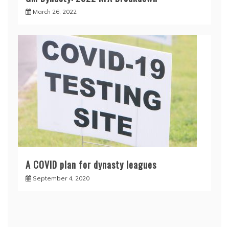
March 26, 2022
A COVID plan for dynasty leagues
September 4, 2020