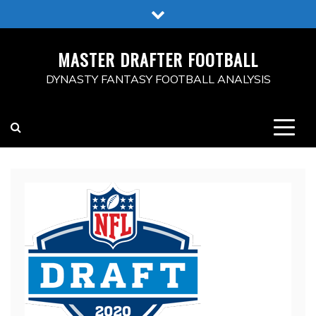
Skip
to
content
MASTER DRAFTER FOOTBALL
DYNASTY FANTASY FOOTBALL ANALYSIS