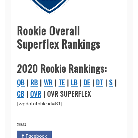
Rookie Overall
Superflex Rankings
2020 Rookie Rankings:
QB
|
RB
|
WR
|
TE
|
LB
|
DE
|
DT
|
S
|
CB
|
OVR
| OVR SUPERFLEX
[wpdatatable id=61]
SHARE
Facebook
Twitter