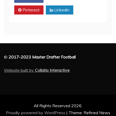
Pinterest
Linkedin
©
2017-2023 Master Drafter Football
Website built by
Collatio Interactive
All Rights Reserved 2026.
Proudly powered by WordPress
|
Theme: Refined News