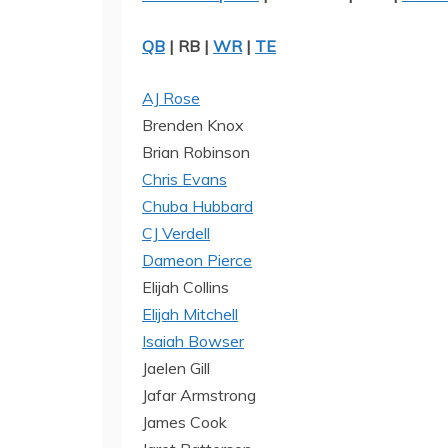
QB
| RB |
WR
|
TE
AJ Rose
Brenden Knox
Brian Robinson
Chris Evans
Chuba Hubbard
CJ Verdell
Dameon Pierce
Elijah Collins
Elijah Mitchell
Isaiah Bowser
Jaelen Gill
Jafar Armstrong
James Cook