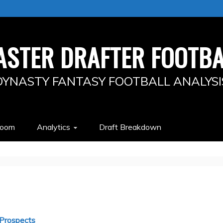
ASTER DRAFTER FOOTBA
DYNASTY FANTASY FOOTBALL ANALYSI
Room
Analytics
Draft Breakdown
Prospects