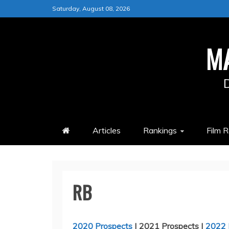
Skip
Saturday, August 08, 2026
to
content
M
Articles
Rankings
Film 
RB
2020 Prospects
| 2021 Prospects |
2022 