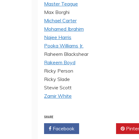
Master Teague
Max Borghi
Michael Carter
Mohamed Ibrahim
Najee Harris
Pooka Williams Jr.
Raheem Blackshear
Rakeem Boyd
Ricky Person
Ricky Slade
Stevie Scott
Zamir White
SHARE
Facebook
Twitter
Pinte