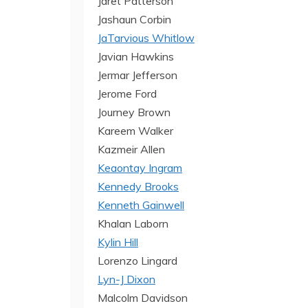
Jaret Patterson
Jashaun Corbin
JaTarvious Whitlow
Javian Hawkins
Jermar Jefferson
Jerome Ford
Journey Brown
Kareem Walker
Kazmeir Allen
Keaontay Ingram
Kennedy Brooks
Kenneth Gainwell
Khalan Laborn
Kylin Hill
Lorenzo Lingard
Lyn-J Dixon
Malcolm Davidson