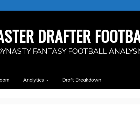
ASTER DRAFTER FOOTBA
DYNASTY FANTASY FOOTBALL ANALYSI
Room
Analytics
Draft Breakdown