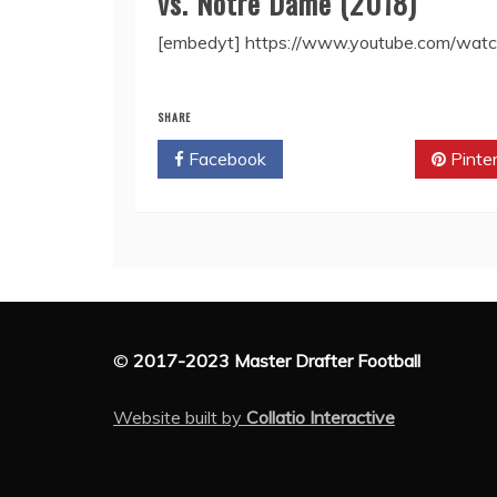
vs. Notre Dame (2018)
[embedyt] https://www.youtube.com/wat
SHARE
Facebook
Twitter
Pinte
©
2017-2023 Master Drafter Football
Website built by
Collatio Interactive