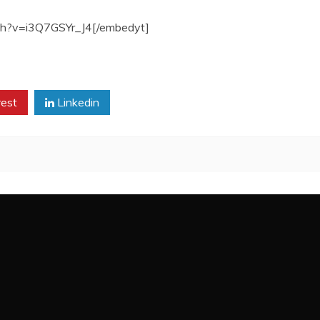
ch?v=i3Q7GSYr_J4[/embedyt]
rest
Linkedin