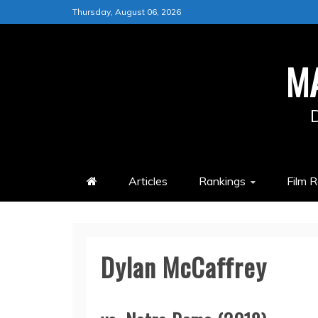
Skip
Thursday, August 06, 2026
to
content
M
Articles
Rankings
Film 
Dylan McCaffrey