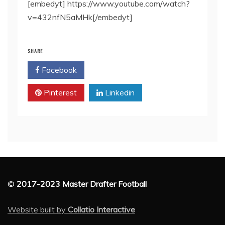
[embedyt] https://www.youtube.com/watch?
v=432nfN5aMHk[/embedyt]
SHARE
Facebook
Twitter
Pinterest
Linkedin
©
2017-2023 Master Drafter Football
Website built by
Collatio Interactive