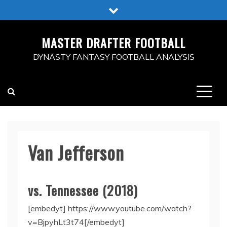
Skip
to
content
MASTER DRAFTER FOOTBALL
DYNASTY FANTASY FOOTBALL ANALYSIS
Van Jefferson
vs. Tennessee (2018)
[embedyt] https://www.youtube.com/watch?
v=BjpyhLt3t74[/embedyt]