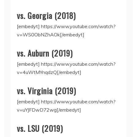
vs. Georgia (2018)
[embedyt] https://www.youtube.com/watch?
v=WS0ObNZhAOk[/embedyt]
vs. Auburn (2019)
[embedyt] https://www.youtube.com/watch?
v=4uWtMYnqdzQ[/embedyt]
vs. Virginia (2019)
[embedyt] https://www.youtube.com/watch?
v=uYJFDwD72wg[/embedyt]
vs. LSU (2019)