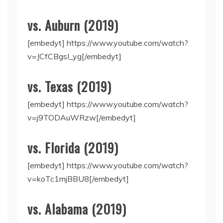
vs. Auburn (2019)
[embedyt] https://www.youtube.com/watch?
v=JCfCBgsI_yg[/embedyt]
vs. Texas (2019)
[embedyt] https://www.youtube.com/watch?
v=j9TODAuWRzw[/embedyt]
vs. Florida (2019)
[embedyt] https://www.youtube.com/watch?
v=koTc1mjBBU8[/embedyt]
vs. Alabama (2019)