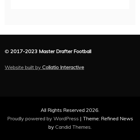
©
2017-2023 Master Drafter Football
Website built by
Collatio Interactive
All Rights Reserved 2026.
Proudly powered by WordPress
|
Theme: Refined News
by
Candid Themes
.