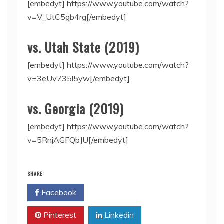
[embedyt] https://www.youtube.com/watch?
v=V_UtC5gb4rg[/embedyt]
vs. Utah State (2019)
[embedyt] https://www.youtube.com/watch?
v=3eUv735l5yw[/embedyt]
vs. Georgia (2019)
[embedyt] https://www.youtube.com/watch?
v=5RnjAGFQbJU[/embedyt]
SHARE
Facebook
Twitter
Pinterest
Linkedin