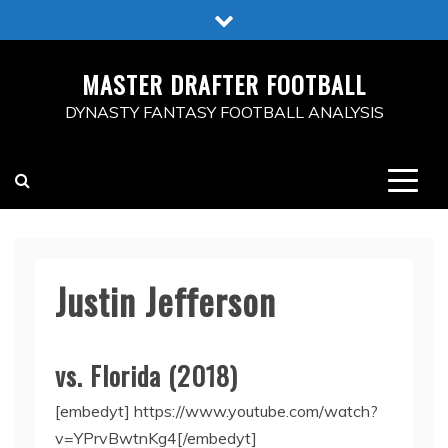
Skip
to
content
MASTER DRAFTER FOOTBALL
DYNASTY FANTASY FOOTBALL ANALYSIS
Justin Jefferson
vs. Florida (2018)
[embedyt] https://www.youtube.com/watch?
v=YPrvBwtnKg4[/embedyt]