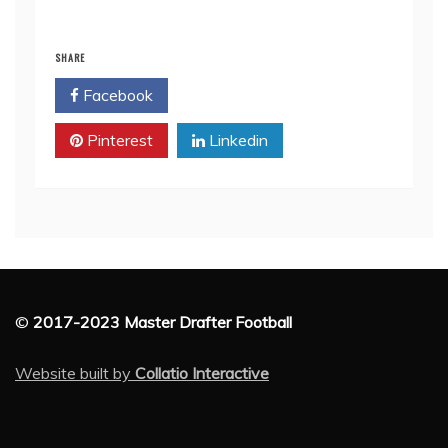
SHARE
Facebook
Twitter
Pinterest
Linkedin
©
2017-2023 Master Drafter Football
Website built by
Collatio Interactive