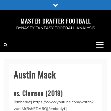
Skip
to
content
MASTER DRAFTER FOOTBALL
DYNASTY FANTASY FOOTBALL ANALYSIS
Austin Mack
vs. Clemson (2019)
[embedyt] https://www.youtube.com/watch?
v=mMrBshEDA6Q[/embedyt]