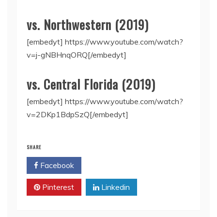
vs. Northwestern (2019)
[embedyt] https://www.youtube.com/watch?
v=j-gNBHnqORQ[/embedyt]
vs. Central Florida (2019)
[embedyt] https://www.youtube.com/watch?
v=2DKp1BdpSzQ[/embedyt]
SHARE
Facebook
Twitter
Pinterest
Linkedin