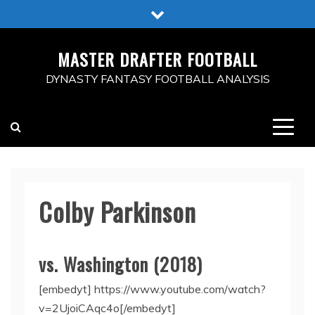
Skip
to
content
MASTER DRAFTER FOOTBALL
DYNASTY FANTASY FOOTBALL ANALYSIS
Colby Parkinson
vs. Washington (2018)
[embedyt] https://www.youtube.com/watch?
v=2UjoiCAqc4o[/embedyt]