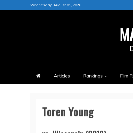
Skip
Wednesday, August 05, 2026
to
content
M
Articles
Rankings
Film 
Toren Young