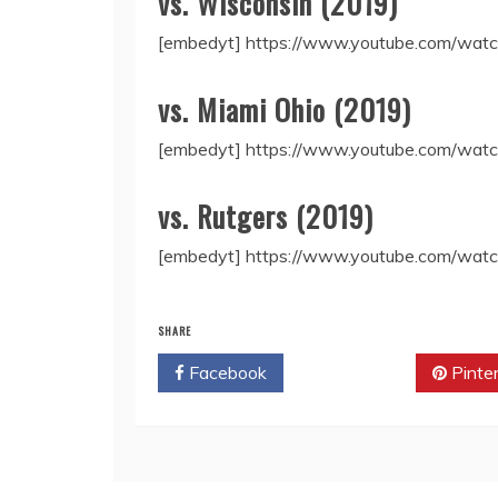
vs. Wisconsin (2019)
[embedyt] https://www.youtube.com/w
vs. Miami Ohio (2019)
[embedyt] https://www.youtube.com/wat
vs. Rutgers (2019)
[embedyt] https://www.youtube.com/wa
SHARE
Facebook
Twitter
Pinte