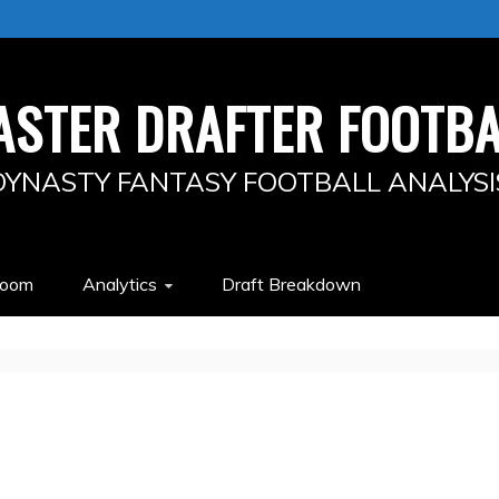
ASTER DRAFTER FOOTBA
DYNASTY FANTASY FOOTBALL ANALYSI
Room
Analytics
Draft Breakdown