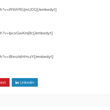
atch?v=ifNWRGJmUDQ[/embedyt]
ch?v=IpcxGwKmj9c[/embedyt]
tch?v=BhnzIdHHvzY[/embedyt]
rest
Linkedin