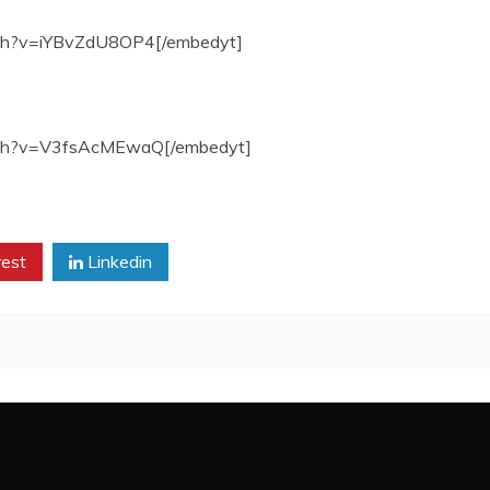
tch?v=iYBvZdU8OP4[/embedyt]
atch?v=V3fsAcMEwaQ[/embedyt]
rest
Linkedin