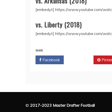
vs. Arkansas (2018)
[embedyt] https://www.youtube.com/wa
vs. Liberty (2018)
[embedyt] https://www.youtube.com/w
SHARE
Facebook
Twitter
Pinte
©
2017-2023 Master Drafter Football