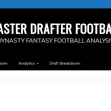
ASTER DRAFTER FOOTBA
DYNASTY FANTASY FOOTBALL ANALYSI
Room
Analytics
Draft Breakdown