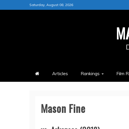
Skip
Saturday, August 08, 2026
to
content
M
Articles
Rankings
Film 
Mason Fine