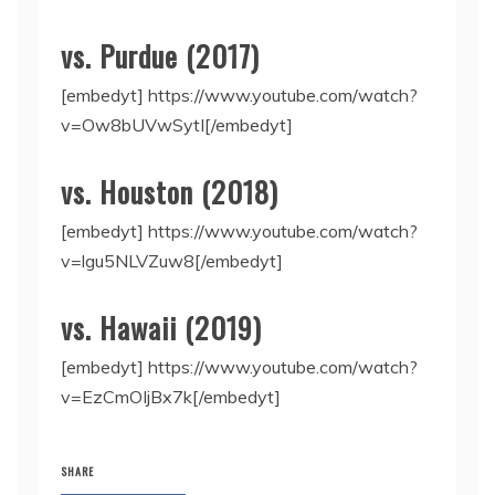
vs. Purdue (2017)
[embedyt] https://www.youtube.com/watch?
v=Ow8bUVwSytI[/embedyt]
vs. Houston (2018)
[embedyt] https://www.youtube.com/watch?
v=lgu5NLVZuw8[/embedyt]
vs. Hawaii (2019)
[embedyt] https://www.youtube.com/watch?
v=EzCmOIjBx7k[/embedyt]
SHARE