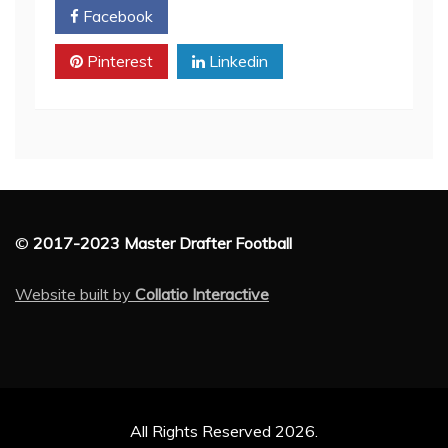
Facebook
Twitter
Pinterest
Linkedin
©
2017-2023 Master Drafter Football
Website built by
Collatio Interactive
All Rights Reserved 2026.