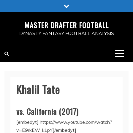
Skip
to
content
MASTER DRAFTER FOOTBALL
DYNASTY FANTASY FOOTBALL ANALYSIS
Khalil Tate
vs. California (2017)
[embedyt] https://www.youtube.com/watch?
v=E9rkEW_kLpY[/embedyt]