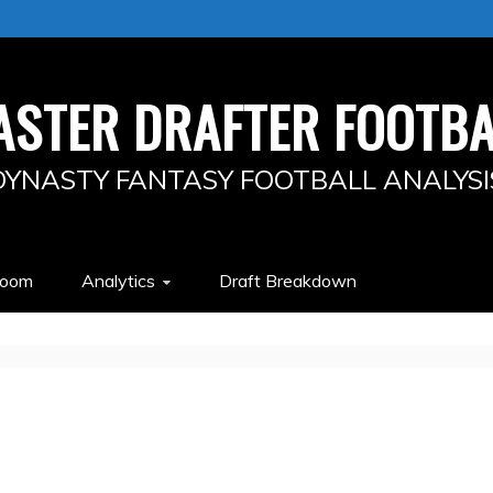
ASTER DRAFTER FOOTBA
DYNASTY FANTASY FOOTBALL ANALYSI
Room
Analytics
Draft Breakdown