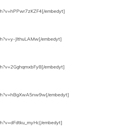
tch?v=hPPwr7zKZF4[/embedyt]
ch?v=y-JIthuLAMw[/embedyt]
tch?v=2GghqmxbFy8[/embedyt]
atch?v=hBgXwA5nw9w[/embedyt]
ch?v=dFdtku_myHc[/embedyt]