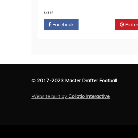
SHARE
Facebook
Twitter
Pinte
©
2017-2023 Master Drafter Football
Website built by
Collatio Interactive