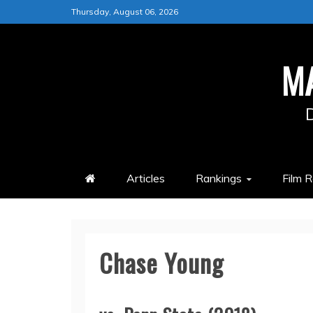
Skip
Thursday, August 06, 2026
to
content
M
Articles
Rankings
Film 
Chase Young