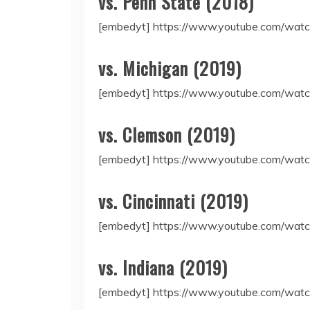
vs. Penn State (2018)
[embedyt] https://www.youtube.com/wa
vs. Michigan (2019)
[embedyt] https://www.youtube.com/wat
vs. Clemson (2019)
[embedyt] https://www.youtube.com/wa
vs. Cincinnati (2019)
[embedyt] https://www.youtube.com/w
vs. Indiana (2019)
[embedyt] https://www.youtube.com/wat